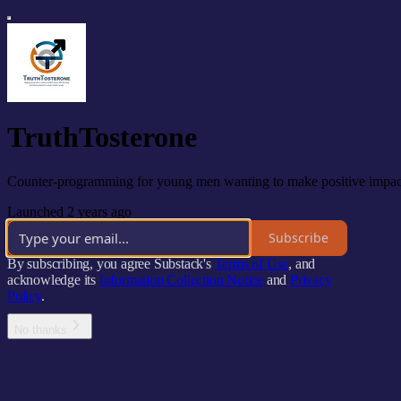
TruthTosterone
Counter-programming for young men wanting to make positive impact wi
Launched 2 years ago
Subscribe
By subscribing, you agree Substack's
Terms of Use
, and
acknowledge its
Information Collection Notice
and
Privacy
Policy
.
No thanks