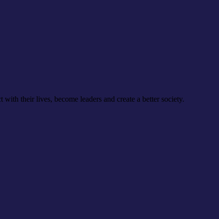
th their lives, become leaders and create a better society.