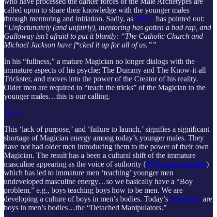
who have processed the darker forces of the Male Archetypes are
called upon to share their knowledge with the younger males
through mentoring and initiation. Sadly, as
ProfG
has pointed out:
“Unfortunately (and unfairly), mentoring has gotten a bad rap, and
Galloway isn’t afraid to put it bluntly: “The Catholic Church and
Michael Jackson have f*cked it up for all of us.””
In his “fullness,” a mature Magician no longer dialogs with the
immature aspects of his psyche; The Dummy and The Know-it-all
Trickster, and moves into the power of the Creator of his reality.
Older men are required to “teach the tricks” of the Magician to the
younger males…this is our calling.
Share
This ‘lack of purpose,’ and ‘failure to launch,’ signifies a significant
shortage of Magician energy among today’s younger males. They
have not had older men introducing them to the power of their own
Magician. The result has a been a cultural shift of the immature
masculine appearing as the voice of authority (
PUA as an example
)
which has led to immature men ‘teaching’ younger men
undeveloped masculine energy…so we basically have a “Boy
problem,” e.g., boys teaching boys how to be men. We are
developing a culture of boys in men’s bodies. Today’s
Edgelords
are
boys in men’s bodies…the “Detached Manipulators.”