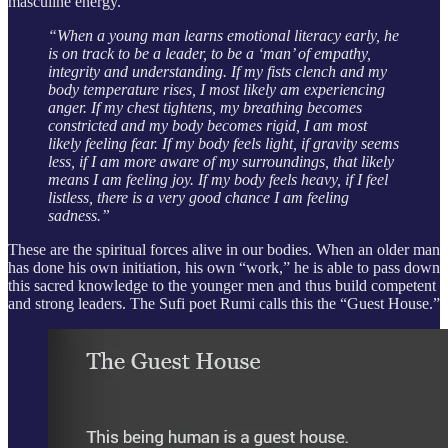
masculine energy.
“When a young man learns emotional literacy early, he
is on track to be a leader, to be a ‘man’ of empathy,
integrity and understanding. If my fists clench and my
body temperature rises, I most likely am experiencing
anger. If my chest tightens, my breathing becomes
constricted and my body becomes rigid, I am most
likely feeling fear. If my body feels light, if gravity seems
less, if I am more aware of my surroundings, that likely
means I am feeling joy. If my body feels heavy, if I feel
listless, there is a very good chance I am feeling
sadness.”
These are the spiritual forces alive in our bodies. When an older man
has done his own initiation, his own “work,” he is able to pass down
this sacred knowledge to the younger men and thus build competent
and strong leaders. The Sufi poet Rumi calls this the “Guest House.”