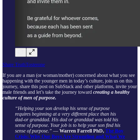
Share TruthTosterone
If you are a man (or woman/mother) concerned about what you see
happening with the younger men in today’s culture, join us on this
journey, share this post on SubStack and other platforms, invite your
male friends and let’s take the journey toward
creating a healthy
culture of men of purpose.
“Helping your son develop his sense of purpose
requires beginning at a very different place than his
dad-or granddad. His dad or granddad was told his
sense of purpose. Your job is to help your son find his
sense of purpose.”
―
Warren Farrell PhD,
The Boy
Crisis: Why Our Boys Are Struggling and What We