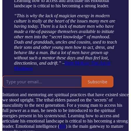
Learning how to access and articulate his emotional
landscape is critical to his becoming a strong leader.
“This is why the lack of magician energy in modern
culture is really at the heart of the issues many men are
having today. There is a lack of mature men who have
made a rite-of-passage themselves available to initiate
other men into the “secret knowledge” of manhood.
Dads and granddads, uncles and cousins, used to teach
their sons and other young men how to act, dress, and
behave like a man. But a lot of men have grown up
without such a mentor these days and thus feel lost,
directionless, and adrift.”
–
Brett McKay: The Art of
Manliness
Subscribe
Initiation and mentoring are spiritual practices that have existed since
we stood upright. The tribal elders passed on the ‘secrets’ of
masculinity to the next generation. For a young man to access his
full power as a man, he needs to be introduced to the spiritual
energies present in his system/soul. Learning how to access and
articulate his emotional landscape is critical to his becoming a strong
leader. Emotional intelligence (
EQ
) is the main gateway to mature