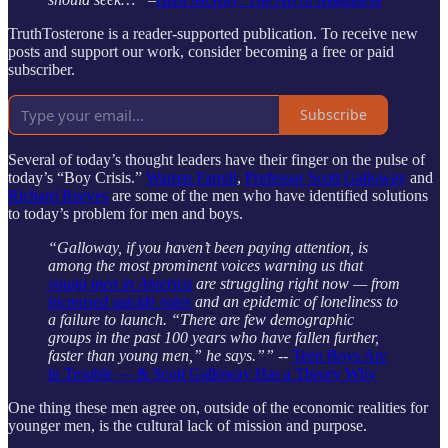
TruthTosterone is a reader-supported publication. To receive new
posts and support our work, consider becoming a free or paid
subscriber.
Subscribe
Several of today’s thought leaders have their finger on the pulse of
today’s “Boy Crisis.”
Warren Farrell
,
Professor Scott Galloway
and
Richard Reeves
are some of the men who have identified solutions
to today’s problem for men and boys.
“Galloway, if you haven’t been paying attention, is
among the most prominent voices warning us that
young men in America
are struggling right now — from
increased suicide rates
and an epidemic of loneliness to
a failure to launch. “There are few demographic
groups in the past 100 years who have fallen further,
faster than young men,” he says.””
--
Teen Boys Are
in Trouble — & Scott Galloway Has a Theory Why
One thing these men agree on, outside of the economic realities for
younger men, is the cultural lack of mission and purpose.