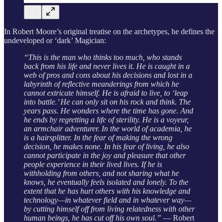
In Robert Moore’s original treatise on the archetypes, he defines the
undeveloped or ‘dark’ Magician:
“This is the man who thinks too much, who stands
back from his life and never lives it. He is caught in a
web of pros and cons about his decisions and lost in a
labyrinth of reflective meanderings from which he
cannot extricate himself. He is afraid to live, to ‘leap
into battle.’ He can only sit on his rock and think. The
years pass. He wonders where the time has gone. And
he ends by regretting a life of sterility. He is a voyeur,
an armchair adventurer. In the world of academia, he
is a hairsplitter. In the fear of making the wrong
decision, he makes none. In his fear of living, he also
cannot participate in the joy and pleasure that other
people experience in their lived lives. If he is
withholding from others, and not sharing what he
knows, he eventually feels isolated and lonely. To the
extent that he has hurt others with his knowledge and
technology—in whatever field and in whatever way—
by cutting himself off from living relatedness with other
human beings, he has cut off his own soul.”
― Robert