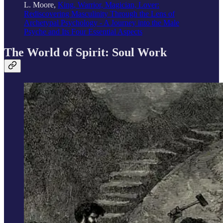
L. Moore,
King, Warrior, Magician, Lover:
Rediscovering Masculinity Through the Lens of
Archetypal Psychology - A Journey into the Male
Psyche and Its Four Essential Aspects
The World of Spirit: Soul Work