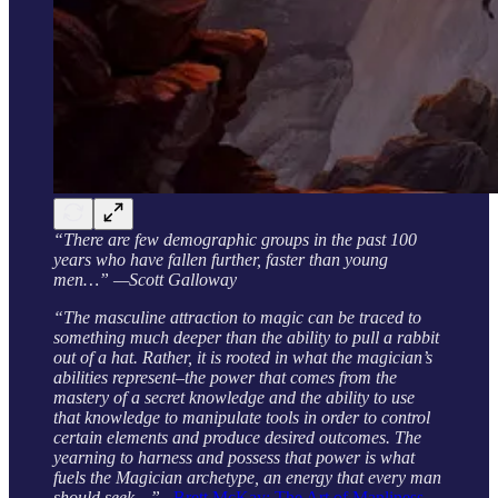
“There are few demographic groups in the past 100
years who have fallen further, faster than young
men…” —Scott Galloway
“The masculine attraction to magic can be traced to
something much deeper than the ability to pull a rabbit
out of a hat. Rather, it is rooted in what the magician’s
abilities represent–the power that comes from the
mastery of a secret knowledge and the ability to use
that knowledge to manipulate tools in order to control
certain elements and produce desired outcomes. The
yearning to harness and possess that power is what
fuels the Magician archetype, an energy that every man
should seek…”
–
Brett McKay: The Art of Manliness