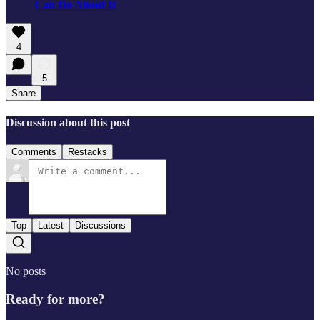
Can Do About It
4
5
Share
Discussion about this post
Comments
Restacks
Top
Latest
Discussions
No posts
Ready for more?