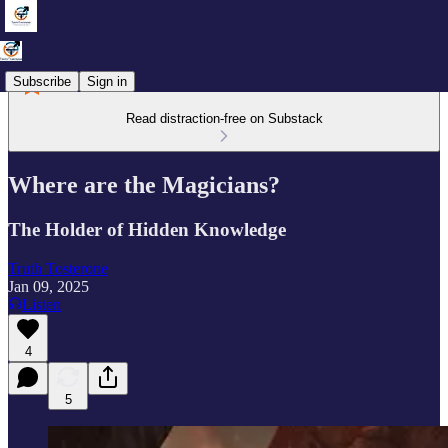
Subscribe
Sign in
Read distraction-free on Substack
Where are the Magicians?
The Holder of Hidden Knowledge
Truth Tosterone
Jan 09, 2025
Listen
4
5