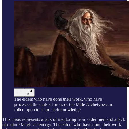
The elders who have done their work, who have
processed the darker forces of the Male Archetypes are
called upon to share their knowledge
This crisis represents a lack of mentoring from older men and a lack
of mature Magician energy. The elders who have done their work,